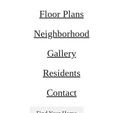
Floor Plans
Neighborhood
Gallery
Residents
Contact