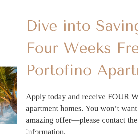
Dive into Savin
Four Weeks Fre
Portofino Apar
Apply today and receive FOUR 
apartment homes. You won’t want t
amazing offer—please contact the 
information.