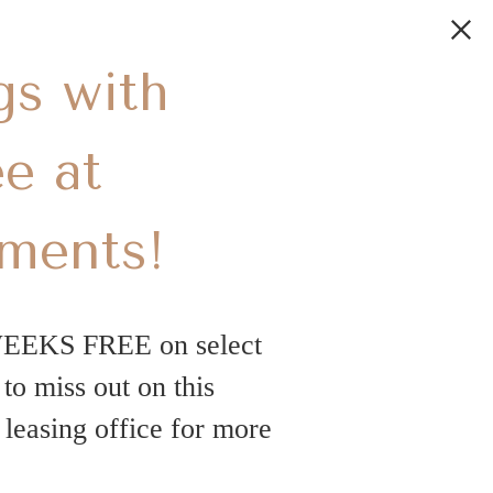
gs with
e at
tments!
WEEKS FREE on select
o miss out on this
leasing office for more