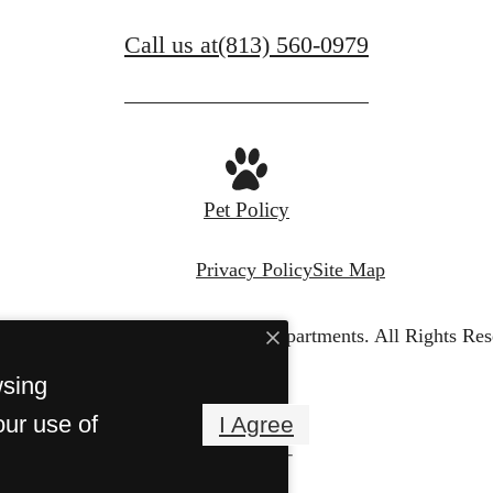
Call us at
(813) 560-0979
Pet Policy
Privacy Policy
Site Map
© Copyright 2026 Portofino Apartments.
All Rights Res
wsing
our use of
I Agree