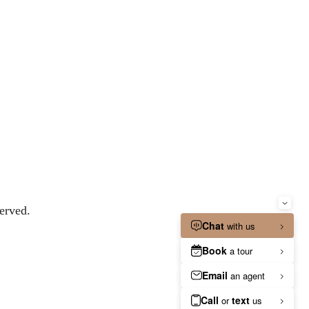
erved.