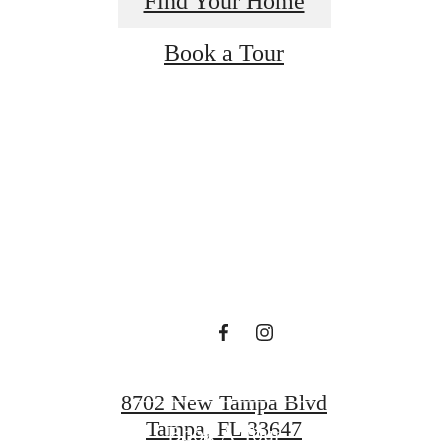
Find Your Home
Book a Tour
 lifestyle yo
en waiting f
Find Your Home
8702 New Tampa Blvd
Tampa, FL 33647
Book A Tour