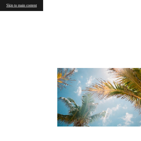
Skip to main content