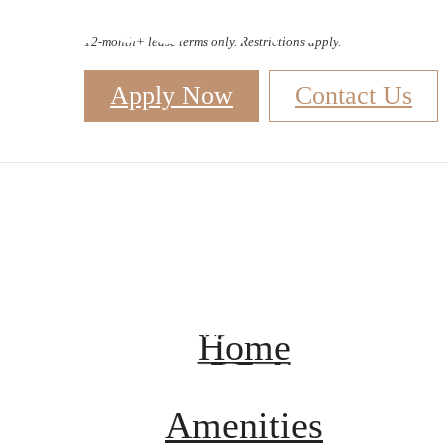
Site Map
12-month+ lease terms only. Restrictions apply.
Apply Now
Contact Us
B
Home
Amenities