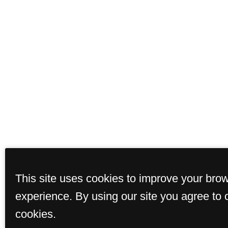
This site uses cookies to improve your bro
experience. By using our site you agree to 
cookies.