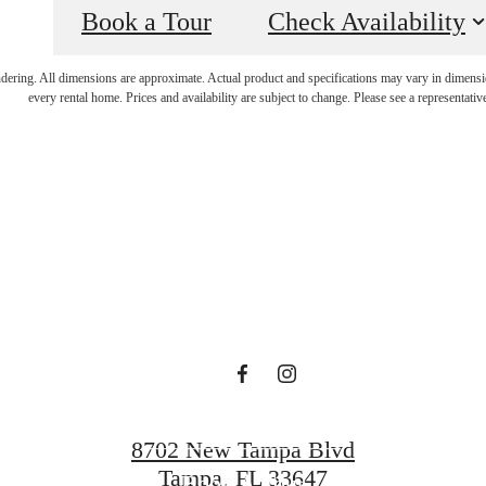
Book a Tour
Check Availability
 lifestyle yo
endering. All dimensions are approximate. Actual product and specifications may vary in dimension
every rental home. Prices and availability are subject to change. Please see a representative
en waiting f
Find Your Home
8702 New Tampa Blvd
Tampa, FL 33647
Book A Tour