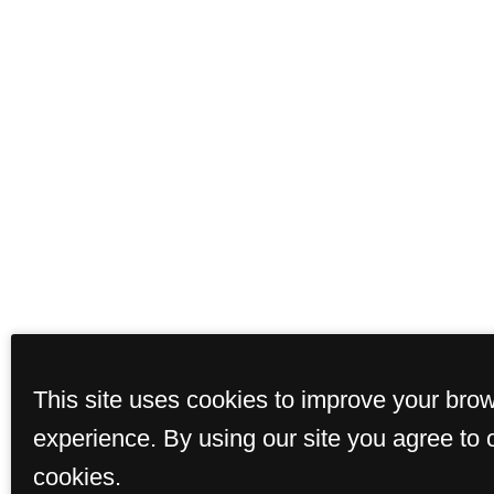
This site uses cookies to improve your bro
experience. By using our site you agree to 
cookies.