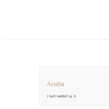
Call us at
(813) 560-0979
Aralia
1 bed
1 bath
843 sq. ft.