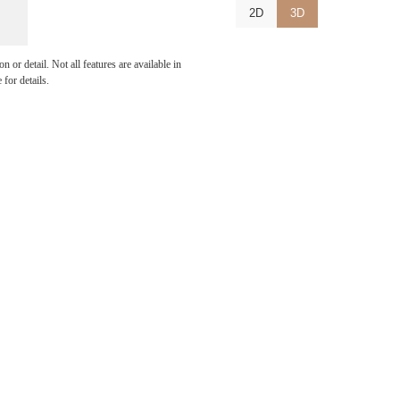
2D
3D
u've
 or detail. Not all features are available in
 for details.
or.