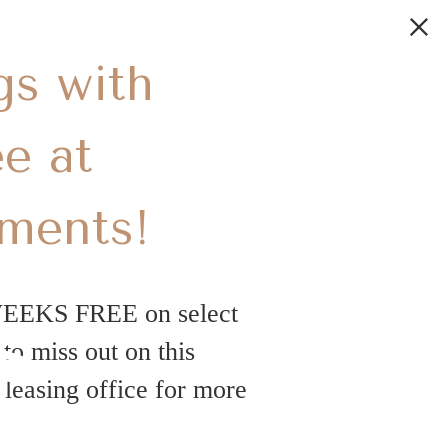
gs with
e at
tments!
s
WEEKS FREE on select
o miss out on this
leasing office for more