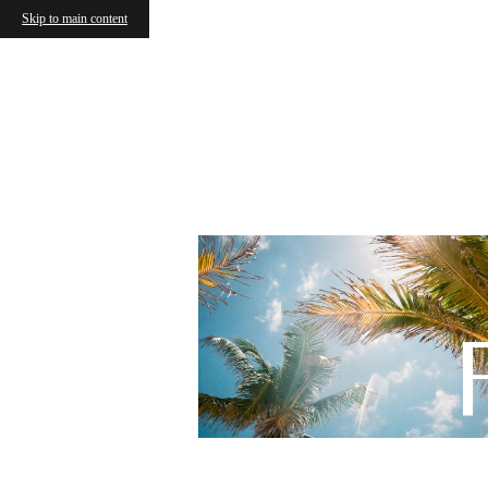
Skip to main content