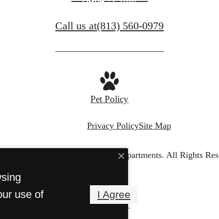
Call us at
(813) 560-0979
Pet Policy
Privacy Policy
Site Map
© Copyright 2026 Portofino Apartments.
All Rights Res
wsing
our use of
I Agree