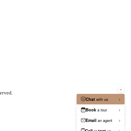
erved.