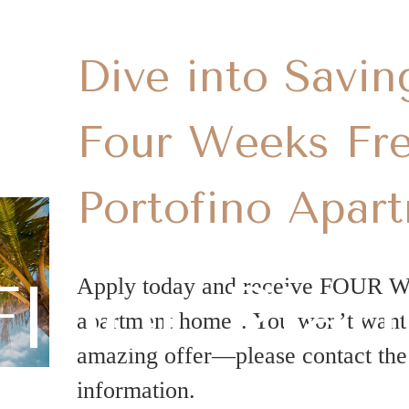
Dive into Savin
Four Weeks Fre
Portofino Apar
Floor Plan
Apply today and receive FOUR 
apartment homes. You won’t want t
amazing offer—please contact the 
information.