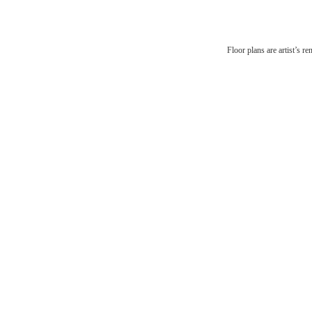
The
Floor plans are artist’s r
be