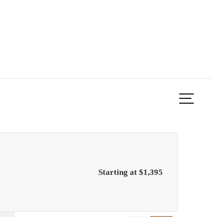
ook a Tour
Find Your Home
Starting at $1,395