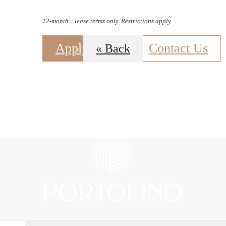
12-month+ lease terms only. Restrictions apply.
Apply Now
Contact Us
« Back
B